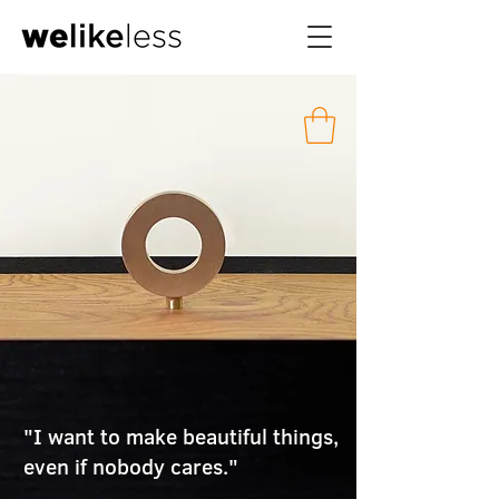
"I want to make beautiful things,
even if nobody cares."